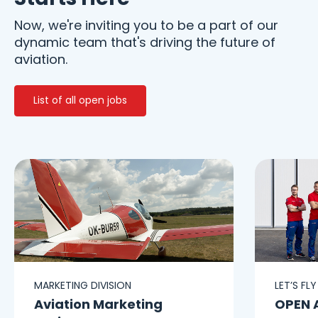
Now, we're inviting you to be a part of our
dynamic team that's driving the future of
aviation.
List of all open jobs
MARKETING DIVISION
LET’S FL
Aviation Marketing
OPEN 