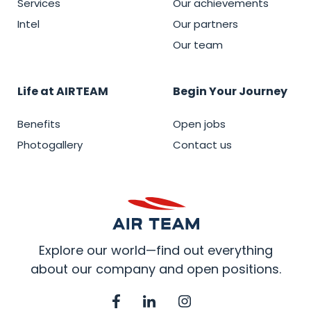
Services
Our achievements
Intel
Our partners
Our team
Life at AIRTEAM
Begin Your Journey
Benefits
Open jobs
Photogallery
Contact us
Explore our world—find out everything
about our company and open positions.