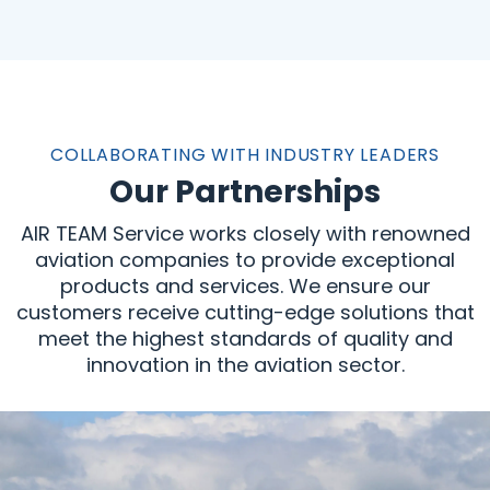
COLLABORATING WITH INDUSTRY LEADERS
Our Partnerships
AIR TEAM Service works closely with renowned
aviation companies to provide exceptional
products and services. We ensure our
customers receive cutting-edge solutions that
meet the highest standards of quality and
innovation in the aviation sector.