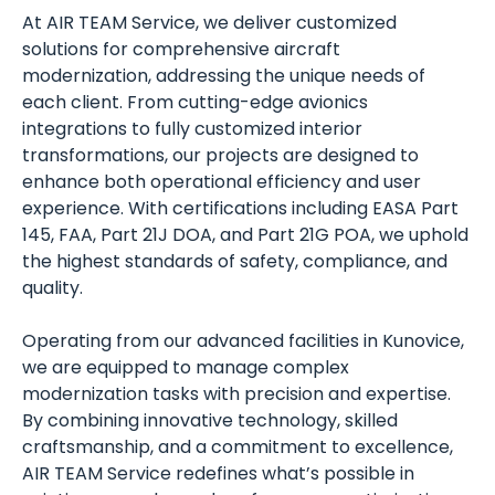
At AIR TEAM Service, we deliver customized
solutions for comprehensive aircraft
modernization, addressing the unique needs of
each client. From cutting-edge avionics
integrations to fully customized interior
transformations, our projects are designed to
enhance both operational efficiency and user
experience. With certifications including EASA Part
145, FAA, Part 21J DOA, and Part 21G POA, we uphold
the highest standards of safety, compliance, and
quality.
Operating from our advanced facilities in Kunovice,
we are equipped to manage complex
modernization tasks with precision and expertise.
By combining innovative technology, skilled
craftsmanship, and a commitment to excellence,
AIR TEAM Service redefines what’s possible in