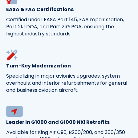
EASA & FAA Certifications
Certified under EASA Part 145, FAA repair station,
Part 21J DOA, and Part 21G POA, ensuring the
highest industry standards.
Turn-Key Modernization
Specializing in major avionics upgrades, system
overhauls, and interior refurbishments for general
and business aviation aircraft.
Leader in G1000 and G1000 NXi Retrofits
Available for King Air C90, B200/200, and 300/350