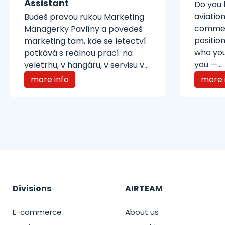
Assistant
Do you 
aviatio
Budeš pravou rukou Marketing
commerc
Managerky Pavlíny a povedeš
position
marketing tam, kde se letectví
who you
potkává s reálnou prací: na
you —...
veletrhu, v hangáru, v servisu v...
more info
more 
Divisions
AIRTEAM
E-commerce
About us