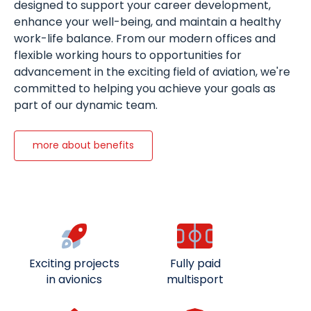
designed to support your career development,
enhance your well-being, and maintain a healthy
work-life balance. From our modern offices and
flexible working hours to opportunities for
advancement in the exciting field of aviation, we're
committed to helping you achieve your goals as
part of our dynamic team.
more about benefits
Exciting projects
Fully paid
in avionics
multisport