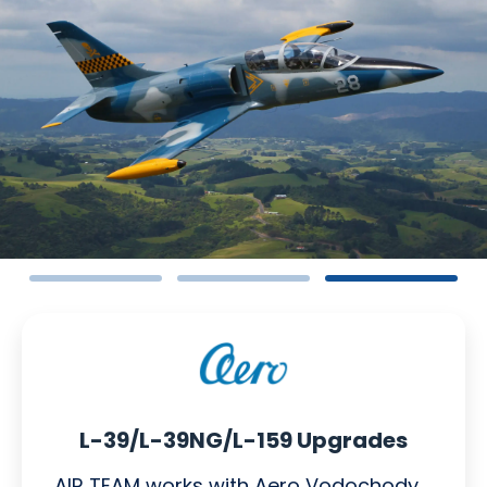
L-39/L-39NG/L-159 Upgrades
AIR TEAM works with Aero Vodochody