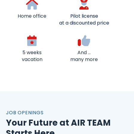
Home office
Pilot license
at a discounted price
5 weeks
And …
vacation
many more
JOB OPENINGS
Your Future at AIR TEAM
Starts Here