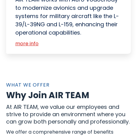
to modernize avionics and upgrade
systems for military aircraft like the L-
39/L-39NG and L-159, enhancing their
operational capabilities.
more info
WHAT WE OFFER
Why Join AIR TEAM
At AIR TEAM, we value our employees and
strive to provide an environment where you
can grow both personally and professionally.
We offer a comprehensive range of benefits