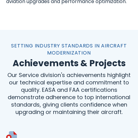
aviation upgrades and performance optimization.
SETTING INDUSTRY STANDARDS IN AIRCRAFT
MODERNIZATION
Achievements & Projects
Our Service division's achievements highlight
our technical expertise and commitment to
quality. EASA and FAA certifications
demonstrate adherence to top international
standards, giving clients confidence when
upgrading or maintaining their aircraft.