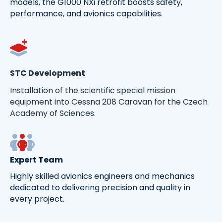
models, the G1000 NXi retrofit boosts safety,
performance, and avionics capabilities.
STC Development
Installation of the scientific special mission
equipment into Cessna 208 Caravan for the Czech
Academy of Sciences.
Expert Team
Highly skilled avionics engineers and mechanics
dedicated to delivering precision and quality in
every project.