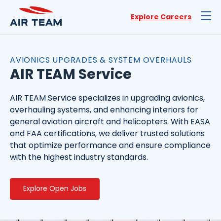
Explore Careers
AVIONICS UPGRADES & SYSTEM OVERHAULS
AIR TEAM Service
AIR TEAM Service specializes in upgrading avionics,
overhauling systems, and enhancing interiors for
general aviation aircraft and helicopters. With EASA
and FAA certifications, we deliver trusted solutions
that optimize performance and ensure compliance
with the highest industry standards.
Explore Open Jobs