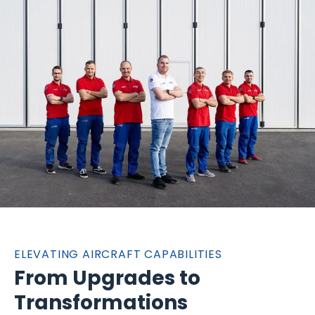
ELEVATING AIRCRAFT CAPABILITIES
From Upgrades to
Transformations