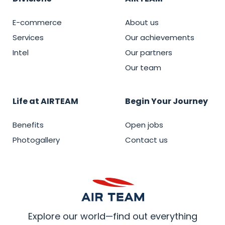
E-commerce
About us
Services
Our achievements
Intel
Our partners
Our team
Life at AIRTEAM
Begin Your Journey
Benefits
Open jobs
Photogallery
Contact us
Explore our world—find out everything