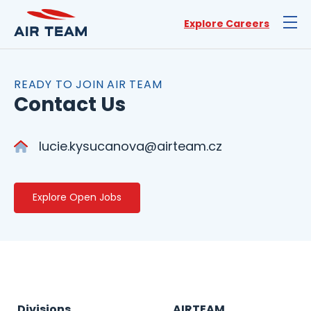
Explore Careers
READY TO JOIN AIR TEAM
Contact Us
lucie.kysucanova@airteam.cz
Explore Open Jobs
Divisions
AIRTEAM