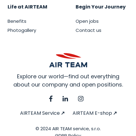
Life at AIRTEAM
Begin Your Journey
Benefits
Open jobs
Photogallery
Contact us
Explore our world—find out everything
about our company and open positions.
AIRTEAM Service
AIRTEAM E-shop
© 2024 AIR TEAM service, s.r.o.
GDPR Policy