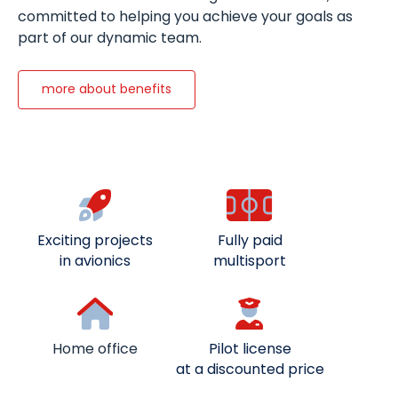
committed to helping you achieve your goals as
part of our dynamic team.
more about benefits
Exciting projects
Fully paid
in avionics
multisport
Home office
Pilot license
at a discounted price