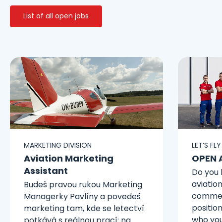
List of all open jobs
MARKETING DIVISION
LET’S FL
Aviation Marketing
OPEN 
Assistant
Do you 
aviatio
Budeš pravou rukou Marketing
commerc
Managerky Pavlíny a povedeš
position
marketing tam, kde se letectví
who you
potkává s reálnou prací: na