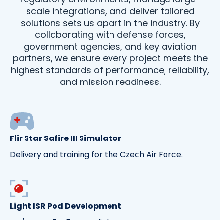
scale integrations, and deliver tailored
solutions sets us apart in the industry. By
collaborating with defense forces,
government agencies, and key aviation
partners, we ensure every project meets the
highest standards of performance, reliability,
and mission readiness.
Flir Star Safire III Simulator
Delivery and training for the Czech Air Force.
Light ISR Pod Development