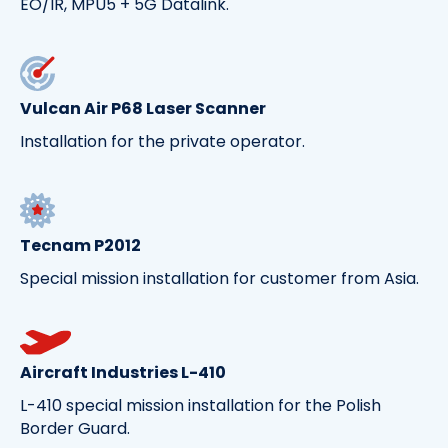
EO/IR, MPU5 + 5G Datalink.
Vulcan Air P68 Laser Scanner
Installation for the private operator.
Tecnam P2012
Special mission installation for customer from Asia.
Aircraft Industries L-410
L-410 special mission installation for the Polish
Border Guard.