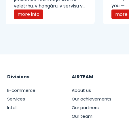
you —...
veletrhu, v hangáru, v servisu v...
more info
more 
Divisions
AIRTEAM
E-commerce
About us
Services
Our achievements
Intel
Our partners
Our team