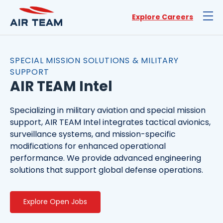
Explore Careers
SPECIAL MISSION SOLUTIONS & MILITARY
SUPPORT
AIR TEAM Intel
Specializing in military aviation and special mission
support, AIR TEAM Intel integrates tactical avionics,
surveillance systems, and mission-specific
modifications for enhanced operational
performance. We provide advanced engineering
solutions that support global defense operations.
Explore Open Jobs