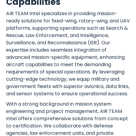
Capabilities
AIR TEAM Intel specializes in providing mission-
ready solutions for fixed-wing, rotary-wing, and UAV
platforms, supporting operations such as Search &
Rescue, Law Enforcement, and Intelligence,
Surveillance, and Reconnaissance (ISR). Our
expertise includes seamless integration of
advanced mission-specific equipment, enhancing
aircraft capabilities to meet the demanding
requirements of special operations. By leveraging
cutting-edge technology, we equip military and
government fleets with superior avionics, data links,
and sensor systems to ensure operational success.
With a strong background in mission system
engineering and project management, AIR TEAM
Intel offers comprehensive solutions from concept
to certification. We collaborate with defense
agencies, law enforcement units, and private