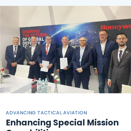
ADVANCING TACTICAL AVIATION
Enhancing Special Mission