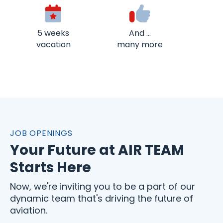
5 weeks
And …
vacation
many more
JOB OPENINGS
Your Future at AIR TEAM
Starts Here
Now, we're inviting you to be a part of our
dynamic team that's driving the future of
aviation.