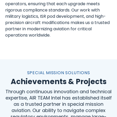
operators, ensuring that each upgrade meets
rigorous compliance standards. Our work with
military logistics, ISR pod development, and high-
precision aircraft modifications makes us a trusted
partner in modernizing aviation for critical
operations worldwide.
SPECIAL MISSION SOLUTIONS
Achievements & Projects
Through continuous innovation and technical
expertise, AIR TEAM Intel has established itself
as a trusted partner in special mission
aviation. Our ability to navigate complex
regulatory environments, manage large-