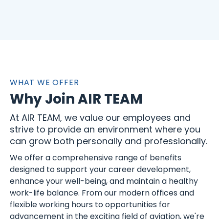
WHAT WE OFFER
Why Join AIR TEAM
At AIR TEAM, we value our employees and
strive to provide an environment where you
can grow both personally and professionally.
We offer a comprehensive range of benefits
designed to support your career development,
enhance your well-being, and maintain a healthy
work-life balance. From our modern offices and
flexible working hours to opportunities for
advancement in the exciting field of aviation, we're