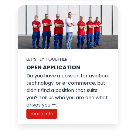
LET’S FLY TOGETHER
OPEN APPLICATION
Do you have a passion for aviation,
technology, or e-commerce, but
didn’t find a position that suits
you? Tell us who you are and what
drives you —...
more info