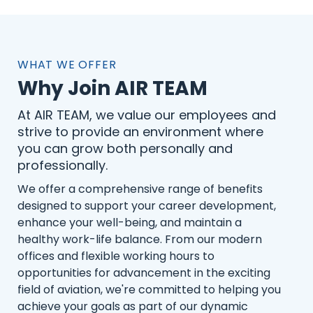
WHAT WE OFFER
Why Join AIR TEAM
At AIR TEAM, we value our employees and
strive to provide an environment where
you can grow both personally and
professionally.
We offer a comprehensive range of benefits
designed to support your career development,
enhance your well-being, and maintain a
healthy work-life balance. From our modern
offices and flexible working hours to
opportunities for advancement in the exciting
field of aviation, we're committed to helping you
achieve your goals as part of our dynamic