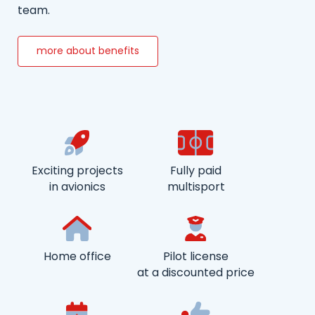
team.
more about benefits
Exciting projects
Fully paid
in avionics
multisport
Home office
Pilot license
at a discounted price