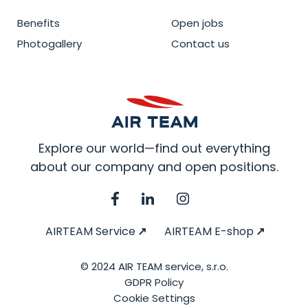
Benefits
Open jobs
Photogallery
Contact us
Explore our world—find out everything
about our company and open positions.
AIRTEAM Service
AIRTEAM E-shop
© 2024 AIR TEAM service, s.r.o.
GDPR Policy
Cookie Settings