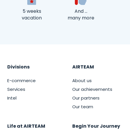
5 weeks
And …
vacation
many more
Divisions
AIRTEAM
E-commerce
About us
Services
Our achievements
Intel
Our partners
Our team
Life at AIRTEAM
Begin Your Journey