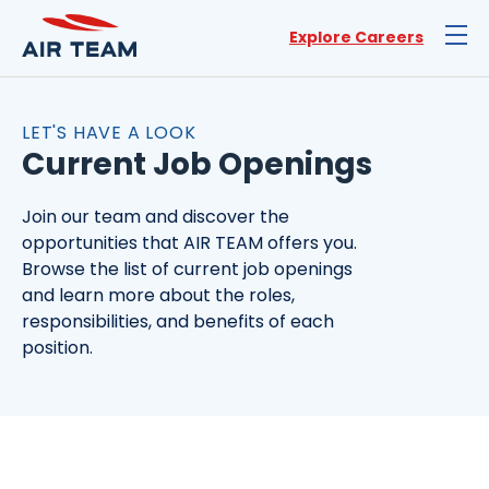
Explore Careers
LET'S HAVE A LOOK
Current Job Openings
Join our team and discover the
opportunities that AIR TEAM offers you.
Browse the list of current job openings
and learn more about the roles,
responsibilities, and benefits of each
position.