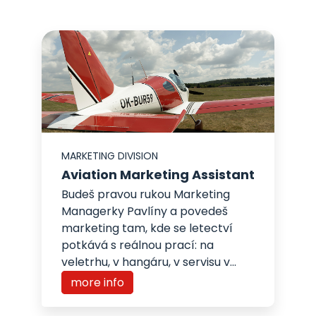
MARKETING DIVISION
Aviation Marketing Assistant
Budeš pravou rukou Marketing
Managerky Pavlíny a povedeš
marketing tam, kde se letectví
potkává s reálnou prací: na
veletrhu, v hangáru, v servisu v...
more info