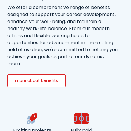
We offer a comprehensive range of benefits
designed to support your career development,
enhance your well-being, and maintain a
healthy work-life balance. From our modern
offices and flexible working hours to
opportunities for advancement in the exciting
field of aviation, we're committed to helping you
achieve your goals as part of our dynamic
team.
more about benefits
Exciting projects
Fully paid