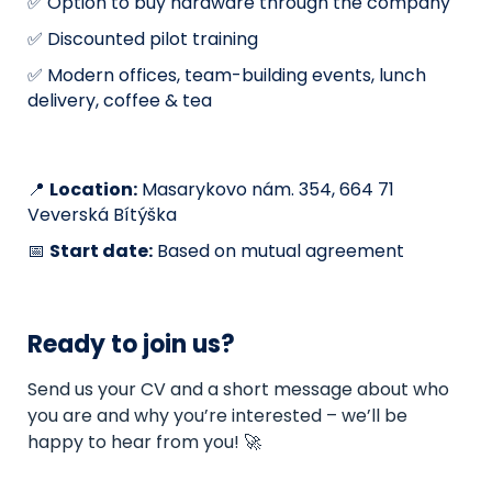
✅ Option to buy hardware through the company
✅ Discounted pilot training
✅ Modern offices, team-building events, lunch
delivery, coffee & tea
📍
Location:
Masarykovo nám. 354, 664 71
Veverská Bítýška
📅
Start date:
Based on mutual agreement
Ready to join us?
Send us your CV and a short message about who
you are and why you’re interested – we’ll be
happy to hear from you! 🚀