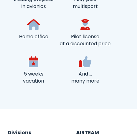
in avionics
multisport
Home office
Pilot license
at a discounted price
5 weeks
And …
vacation
many more
Divisions
AIRTEAM