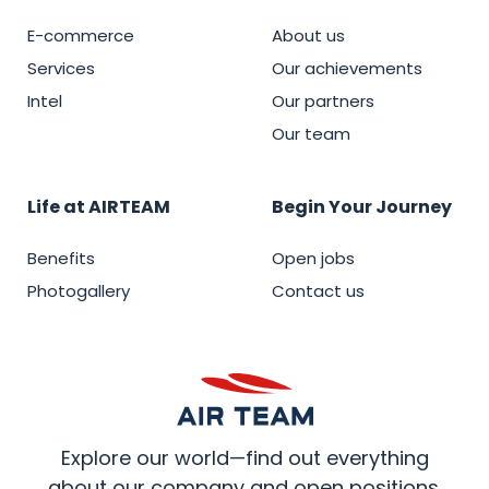
E-commerce
About us
Services
Our achievements
Intel
Our partners
Our team
Life at AIRTEAM
Begin Your Journey
Benefits
Open jobs
Photogallery
Contact us
Explore our world—find out everything
about our company and open positions.