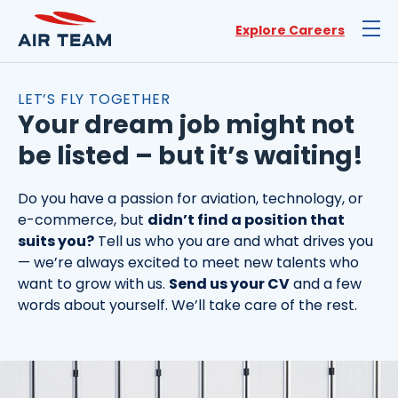
Explore Careers
LET’S FLY TOGETHER
Your dream job might not
be listed – but it’s waiting!
Do you have a passion for aviation, technology, or
e-commerce, but
didn’t find a position that
suits you?
Tell us who you are and what drives you
— we’re always excited to meet new talents who
want to grow with us.
Send us your CV
and a few
words about yourself. We’ll take care of the rest.