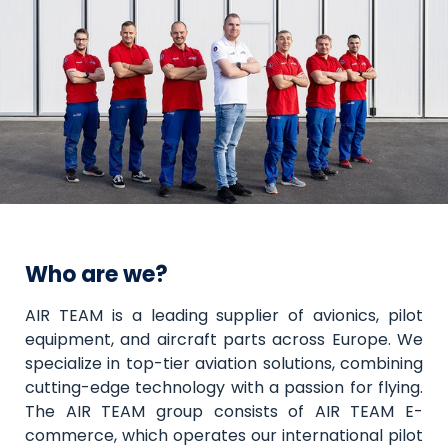
Who are we?
AIR TEAM is a leading supplier of avionics, pilot
equipment, and aircraft parts across Europe. We
specialize in top-tier aviation solutions, combining
cutting-edge technology with a passion for flying.
The AIR TEAM group consists of AIR TEAM E-
commerce, which operates our international pilot