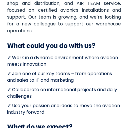
shop and distribution, and AIR TEAM service,
focused on certified avionics installations and
support. Our team is growing, and we’re looking
for a new colleague to support our warehouse
operations.
What could you do with us?
✔ Work in a dynamic environment where aviation
meets innovation
✔ Join one of our key teams – from operations
and sales to IT and marketing
✔ Collaborate on international projects and daily
challenges
✔ Use your passion and ideas to move the aviation
industry forward
What do we expect?