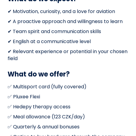
✔ Motivation, curiosity, and a love for aviation
✔ A proactive approach and willingness to learn
✔ Team spirit and communication skills
✔ English at a communicative level
✔ Relevant experience or potential in your chosen
field
What do we offer?
✅ Multisport card (fully covered)
✅ Pluxee Flexi
✅ Hedepy therapy access
✅ Meal allowance (123 CZK/day)
✅ Quarterly & annual bonuses