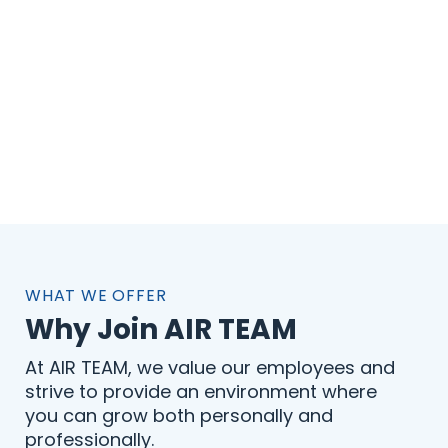
WHAT WE OFFER
Why Join AIR TEAM
At AIR TEAM, we value our employees and
strive to provide an environment where
you can grow both personally and
professionally.